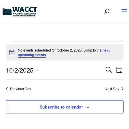
EVENTS
No events scheduled for October 2, 2025. Jump to the
next
FOR
Notice
upcoming events
.
OCTOBER
EVEN
EV
10/2/2025
Search
Day
VI
2,
SEA
Select
date.
NA
AND
2025
Previous Day
Next Day
VIEW
NAVI
Subscribe to calendar