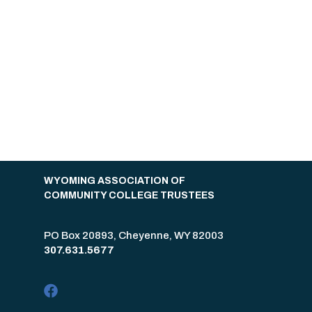
WYOMING ASSOCIATION OF
COMMUNITY COLLEGE TRUSTEES
PO Box 20893, Cheyenne, WY 82003
307.631.5677