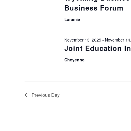
Business Forum
Laramie
November 13, 2025
-
November 14,
Joint Education I
Cheyenne
Previous Day