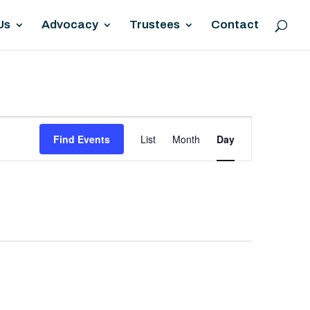
Us
Advocacy
Trustees
Contact
EVENT
Find Events
List
Month
Day
VIEWS
NAVIGATION