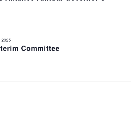
 2025
nterim Committee