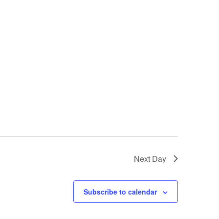
Next Day
Subscribe to calendar