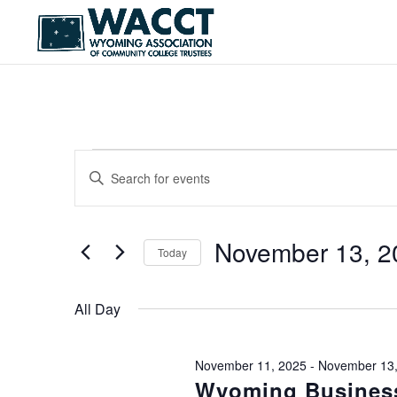
EVENTS
EVENTS
Enter
SEARCH
Keyword.
FOR
Search
AND
NOVEMBER
for
Events
November 13, 2
VIEWS
Today
13,
by
NAVIGATION
Keyword.
Select
2025
date.
All Day
November 11, 2025
-
November 13,
Wyoming Business