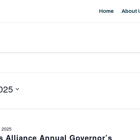
Home
About 
025
 2025
 Alliance Annual Governor’s