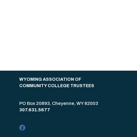
WYOMING ASSOCIATION OF
COMMUNITY COLLEGE TRUSTEES
PO Box 20893, Cheyenne, WY 82003
307.631.5677