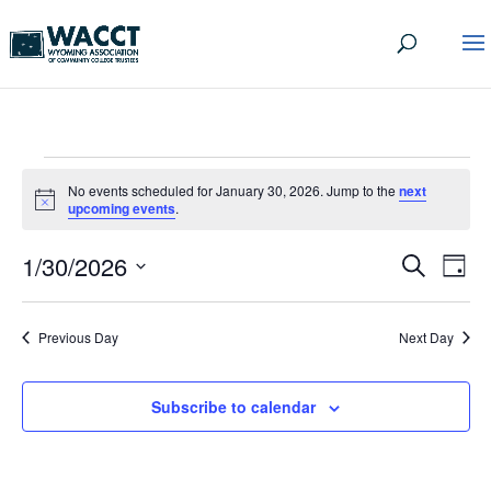
EVENTS
No events scheduled for January 30, 2026. Jump to the
next
FOR
Notice
upcoming events
.
JANUARY
EVEN
EV
1/30/2026
Search
Day
VI
30,
SEA
Select
date.
NA
AND
2026
Previous Day
Next Day
VIEW
NAVI
Subscribe to calendar