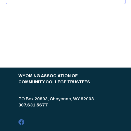
WYOMING ASSOCIATION OF
COMMUNITY COLLEGE TRUSTEES
PO Box 20893, Cheyenne, WY 82003
307.631.5677