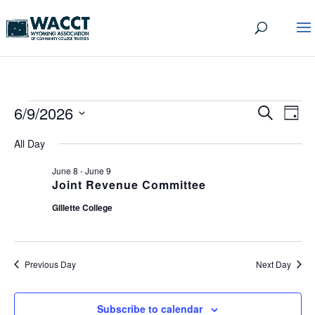
EVENTS
EVEN
EV
6/9/2026
Search
Day
VI
SEA
Select
FOR
All Day
date.
NA
AND
JUNE
June 8
-
June 9
VIEW
Joint Revenue Committee
9,
NAVI
Gillette College
2026
Previous Day
Next Day
Subscribe to calendar