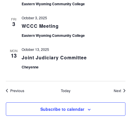
Eastern Wyoming Community College
October 3, 2025
FRI
3
WCCC Meeting
Eastern Wyoming Community College
October 13, 2025
MON
13
Joint Judiciary Committee
Cheyenne
Events
Event
Previous
Today
Next
Subscribe to calendar