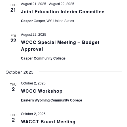
August 21, 2025
-
August 22, 2025
THU
21
Joint Education Interim Committee
Casper
Casper, WY, United States
August 22, 2025
FRI
22
WCCC Special Meeting – Budget
Approval
Casper Community College
October 2025
October 2, 2025
THU
2
WCCC Workshop
Eastern Wyoming Community College
October 2, 2025
THU
2
WACCT Board Meeting