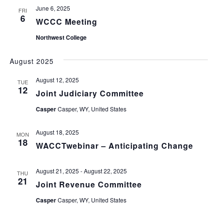
June 6, 2025
FRI
6
WCCC Meeting
Northwest College
August 2025
August 12, 2025
TUE
12
Joint Judiciary Committee
Casper
Casper, WY, United States
August 18, 2025
MON
18
WACCTwebinar – Anticipating Change
August 21, 2025
-
August 22, 2025
THU
21
Joint Revenue Committee
Casper
Casper, WY, United States