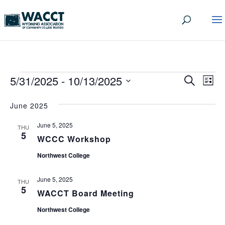
EVENTS
EVEN
EV
5/31/2025
 - 
10/13/2025
Search
List
VI
SEA
Select
date.
NA
June 2025
AND
June 5, 2025
VIEW
THU
5
WCCC Workshop
NAVI
Northwest College
June 5, 2025
THU
5
WACCT Board Meeting
Northwest College