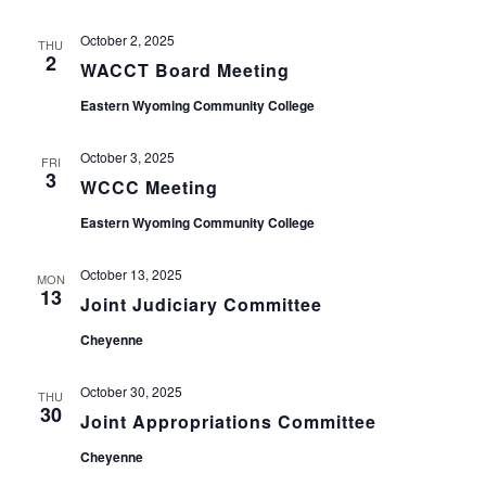
October 2, 2025
THU
2
WACCT Board Meeting
Eastern Wyoming Community College
October 3, 2025
FRI
3
WCCC Meeting
Eastern Wyoming Community College
October 13, 2025
MON
13
Joint Judiciary Committee
Cheyenne
October 30, 2025
THU
30
Joint Appropriations Committee
Cheyenne