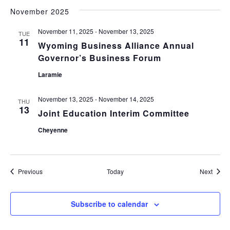
November 2025
November 11, 2025
-
November 13, 2025
TUE
11
Wyoming Business Alliance Annual
Governor’s Business Forum
Laramie
November 13, 2025
-
November 14, 2025
THU
13
Joint Education Interim Committee
Cheyenne
Events
Event
Previous
Today
Next
Subscribe to calendar