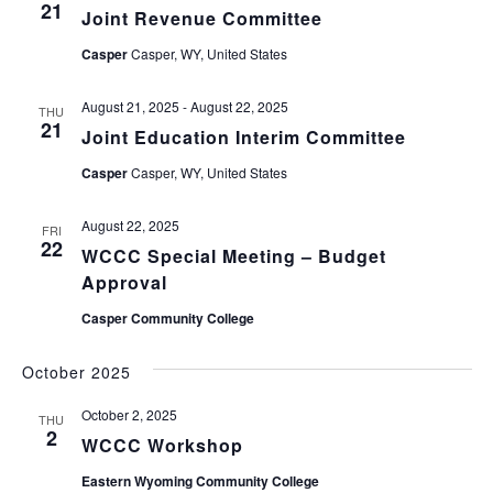
21
Joint Revenue Committee
Casper
Casper, WY, United States
August 21, 2025
-
August 22, 2025
THU
21
Joint Education Interim Committee
Casper
Casper, WY, United States
August 22, 2025
FRI
22
WCCC Special Meeting – Budget
Approval
Casper Community College
October 2025
October 2, 2025
THU
2
WCCC Workshop
Eastern Wyoming Community College