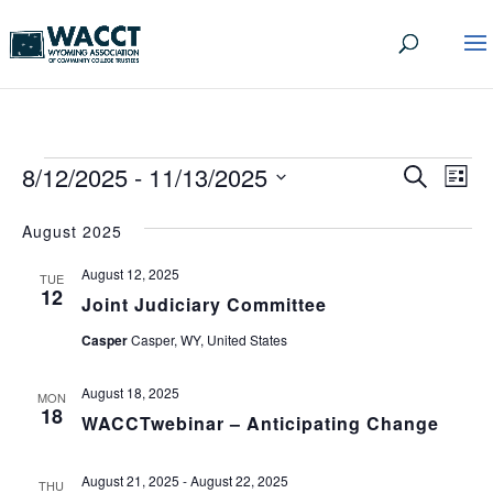
EVENTS
EVEN
EV
8/12/2025
 - 
11/13/2025
Search
List
VI
SEA
Select
date.
NA
August 2025
AND
August 12, 2025
VIEW
TUE
12
Joint Judiciary Committee
NAVI
Casper
Casper, WY, United States
August 18, 2025
MON
18
WACCTwebinar – Anticipating Change
August 21, 2025
-
August 22, 2025
THU