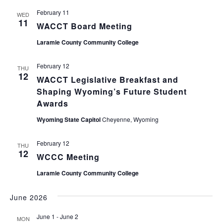
February 11
WED
11
WACCT Board Meeting
Laramie County Community College
February 12
THU
12
WACCT Legislative Breakfast and
Shaping Wyoming’s Future Student
Awards
Wyoming State Capitol
Cheyenne, Wyoming
February 12
THU
12
WCCC Meeting
Laramie County Community College
June 2026
June 1
-
June 2
MON