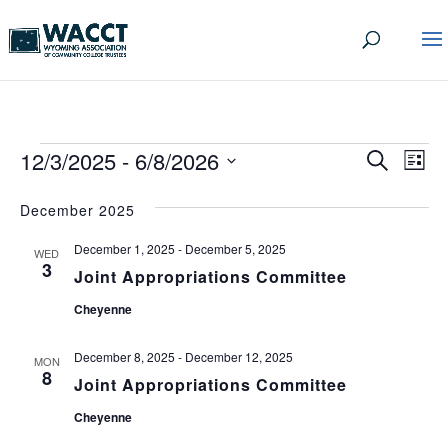
EVENTS
EVEN
EV
12/3/2025
 - 
6/8/2026
Search
List
VI
SEA
Select
date.
NA
December 2025
AND
December 1, 2025
-
December 5, 2025
VIEW
WED
3
Joint Appropriations Committee
NAVI
Cheyenne
December 8, 2025
-
December 12, 2025
MON
8
Joint Appropriations Committee
Cheyenne