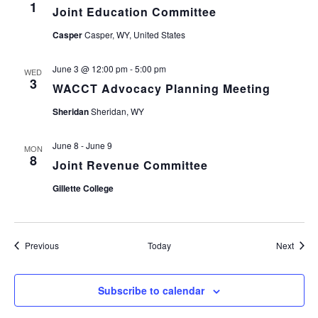
1
Joint Education Committee
Casper
Casper, WY, United States
June 3 @ 12:00 pm
-
5:00 pm
WED
3
WACCT Advocacy Planning Meeting
Sheridan
Sheridan, WY
June 8
-
June 9
MON
8
Joint Revenue Committee
Gillette College
Events
Event
Previous
Today
Next
Subscribe to calendar