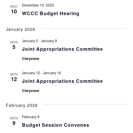
December 10, 2025
WED
10
WCCC Budget Hearing
January 2026
January 5
-
January 9
MON
5
Joint Appropriations Committee
Cheyenne
January 12
-
January 16
MON
12
Joint Appropriations Committee
Cheyenne
February 2026
February 9
MON
9
Budget Session Convenes