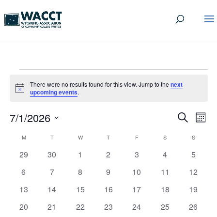
EVENTS
There were no results found for this view. Jump to the
next
Notice
upcoming events
.
EVEN
EV
7/1/2026
Search
Mont
VI
SEA
Select
CALENDAR
M
MONDAY
T
TUESDAY
W
WEDNESDAY
T
THURSDAY
F
FRIDAY
S
SATURDAY
S
SUNDAY
date.
NA
AND
OF
0
0
0
0
0
0
0
29
30
1
2
3
4
5
VIEW
events
events
events
events
events
events
events
EVENTS
0
0
0
0
0
0
0
6
7
8
9
10
11
12
NAVI
events
events
events
events
events
events
events
0
0
0
0
0
0
0
13
14
15
16
17
18
19
events
events
events
events
events
events
events
0
0
0
0
0
0
0
20
21
22
23
24
25
26